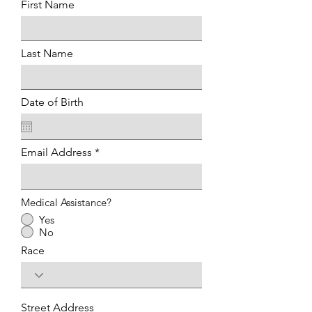
First Name
Last Name
Date of Birth
Email Address
Medical Assistance?
Yes
No
Race
Street Address