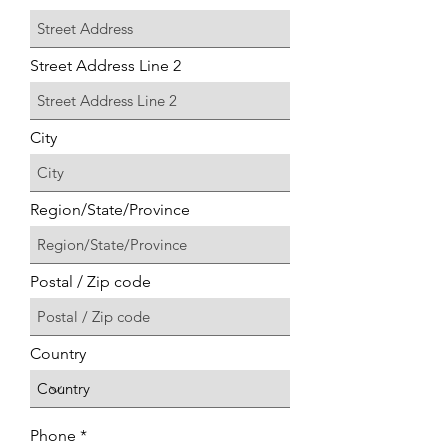
Street Address Line 2
City
Region/State/Province
Postal / Zip code
Country
Phone