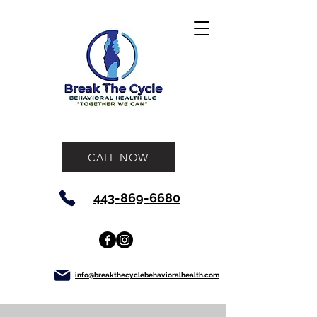
CALL NOW
443-869-6680
info@breakthecyclebehavioralhealth.com