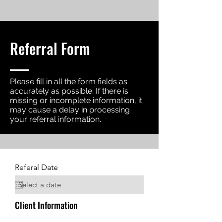
Referral Form
Please fill in all the form fields as
accurately as possible. If there is
missing or incomplete information, it
may cause a delay in processing
your referral information.
Referal Date
Client Information