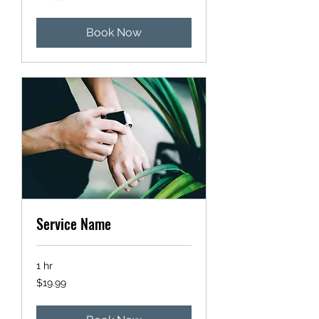
dollars
Book Now
Service Name
1 hr
19.99
$19.99
US
dollars