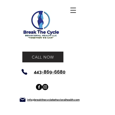
CALL NOW
443-869-6680
info@breakthecyclebehavioralhealth.com