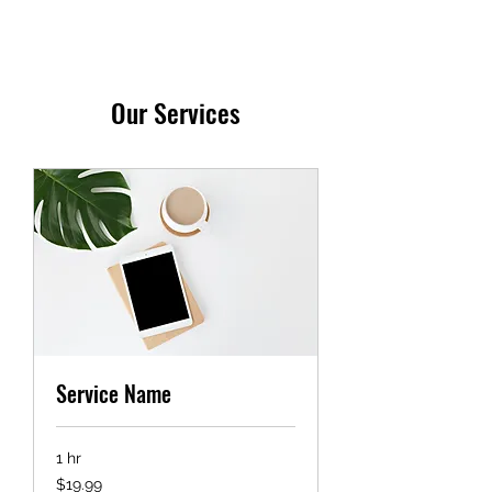
Our Services
Service Name
1 hr
19.99
$19.99
US